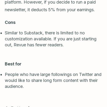
platform. However, if you decide to run a paid
newsletter, it deducts 5% from your earnings.
Cons
Similar to Substack, there is limited to no
customization available. If you are just starting
out, Revue has fewer readers.
Best for
People who have large followings on Twitter and
would like to share long form content with their
audience.