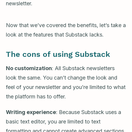
newsletter.
Now that we’ve covered the benefits, let’s take a
look at the features that Substack lacks.
The cons of using Substack
No customization
: All Substack newsletters
look the same. You can’t change the look and
feel of your newsletter and you’re limited to what
the platform has to offer.
Writing experience
: Because Substack uses a
basic text editor, you are limited to text
formatting and cannot create advanced sections