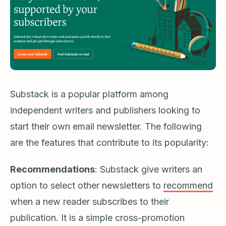
Substack is a popular platform among
independent writers and publishers looking to
start their own email newsletter. The following
are the features that contribute to its popularity:
Recommendations
: Substack give writers an
option to select other newsletters to
recommend
when a new reader subscribes to their
publication. It is a simple cross-promotion