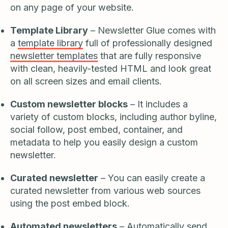
on any page of your website.
Template Library
– Newsletter Glue comes with
a
template library
full of professionally designed
newsletter templates
that are fully responsive
with clean, heavily-tested HTML and look great
on all screen sizes and email clients.
Custom newsletter blocks
– It includes a
variety of custom blocks, including author byline,
social follow, post embed, container, and
metadata to help you easily design a custom
newsletter.
Curated newsletter
– You can easily create a
curated newsletter from various web sources
using the post embed block.
Automated newsletters
– Automatically send