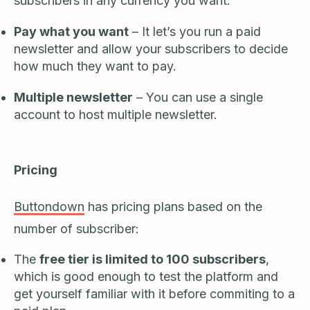
subscribers in any currency you want.
Pay what you want
– It let’s you run a paid
newsletter and allow your subscribers to decide
how much they want to pay.
Multiple newsletter
– You can use a single
account to host multiple newsletter.
Pricing
Buttondown
has pricing plans based on the
number of subscriber:
The
free tier is limited to 100 subscribers
,
which is good enough to test the platform and
get yourself familiar with it before commiting to a