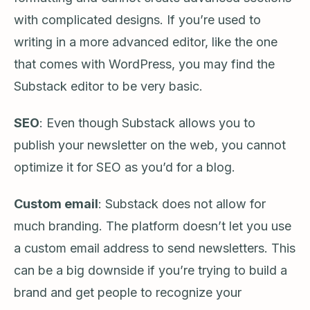
with complicated designs. If you’re used to
writing in a more advanced editor, like the one
that comes with WordPress, you may find the
Substack editor to be very basic.
SEO
: Even though Substack allows you to
publish your newsletter on the web, you cannot
optimize it for SEO as you’d for a blog.
Custom email
: Substack does not allow for
much branding. The platform doesn’t let you use
a custom email address to send newsletters. This
can be a big downside if you’re trying to build a
brand and get people to recognize your