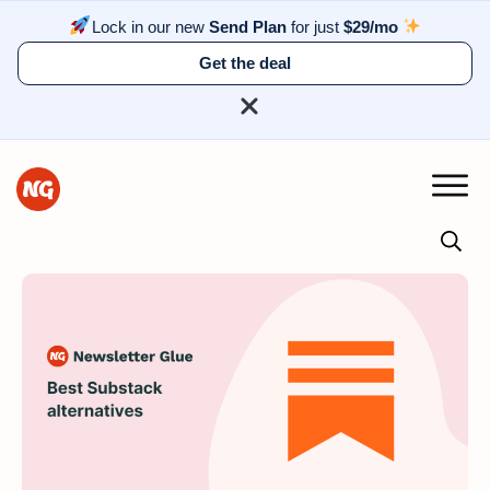
Lock in our new
Send Plan
for just
$29/mo
Get the deal