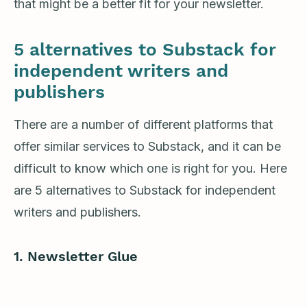
that might be a better fit for your newsletter.
5 alternatives to Substack for
independent writers and
publishers
There are a number of different platforms that
offer similar services to Substack, and it can be
difficult to know which one is right for you. Here
are 5 alternatives to Substack for independent
writers and publishers.
1. Newsletter Glue