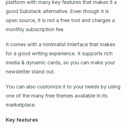
platform with many key features that makes it a
good Substack alternative. Even though it is
open source, it is not a free tool and charges a
monthly subscription fee.
It comes with a minimalist interface that makes
for a good writing experience. It supports rich
media & dynamic cards, so you can make your
newsletter stand out.
You can also customize it to your needs by using
one of the many free themes available in its
marketplace.
Key features