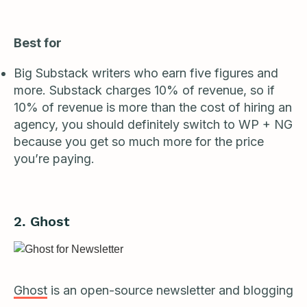
Best for
Big Substack writers who earn five figures and
more. Substack charges 10% of revenue, so if
10% of revenue is more than the cost of hiring an
agency, you should definitely switch to WP + NG
because you get so much more for the price
you’re paying.
2. Ghost
Ghost
is an open-source newsletter and blogging