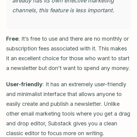
already has its own effective marketing
channels, this feature is less important.
Free
: It’s free to use and there are no monthly or
subscription fees associated with it. This makes
it an excellent choice for those who want to start
a newsletter but don’t want to spend any money.
User-friendly
: It has an extremely user-friendly
and minimalist interface that allows anyone to
easily create and publish a newsletter. Unlike
other email marketing tools where you get a drag
and drop editor, Substack gives you a clean
classic editor to focus more on writing.