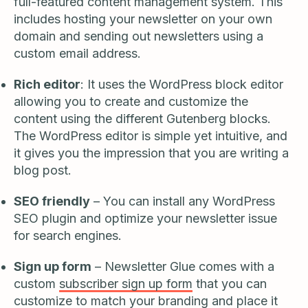
full-featured content management system. This
includes hosting your newsletter on your own
domain and sending out newsletters using a
custom email address.
Rich editor
: It uses the WordPress block editor
allowing you to create and customize the
content using the different Gutenberg blocks.
The WordPress editor is simple yet intuitive, and
it gives you the impression that you are writing a
blog post.
SEO friendly
– You can install any WordPress
SEO plugin and optimize your newsletter issue
for search engines.
Sign up form
– Newsletter Glue comes with a
custom
subscriber sign up form
that you can
customize to match your branding and place it