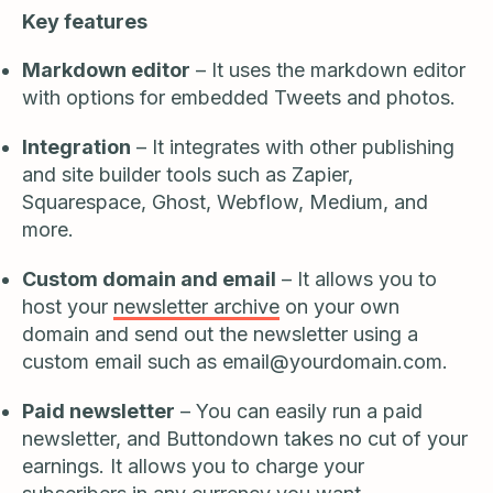
Key features
Markdown editor
– It uses the markdown editor
with options for embedded Tweets and photos.
Integration
– It integrates with other publishing
and site builder tools such as Zapier,
Squarespace, Ghost, Webflow, Medium, and
more.
Custom domain and email
– It allows you to
host your
newsletter archive
on your own
domain and send out the newsletter using a
custom email such as
email@yourdomain.com
.
Paid newsletter
– You can easily run a paid
newsletter, and Buttondown takes no cut of your
earnings. It allows you to charge your