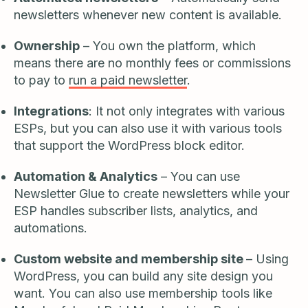
newsletters whenever new content is available.
Ownership
– You own the platform, which
means there are no monthly fees or commissions
to pay to
run a paid newsletter
.
Integrations
: It not only integrates with various
ESPs, but you can also use it with various tools
that support the WordPress block editor.
Automation & Analytics
– You can use
Newsletter Glue to create newsletters while your
ESP handles subscriber lists, analytics, and
automations.
Custom website and membership site
– Using
WordPress, you can build any site design you
want. You can also use membership tools like