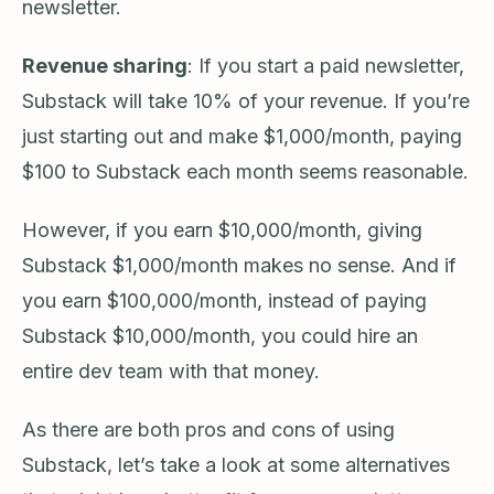
newsletter.
Revenue sharing
: If you start a paid newsletter,
Substack will take 10% of your revenue. If you’re
just starting out and make $1,000/month, paying
$100 to Substack each month seems reasonable.
However, if you earn $10,000/month, giving
Substack $1,000/month makes no sense. And if
you earn $100,000/month, instead of paying
Substack $10,000/month, you could hire an
entire dev team with that money.
As there are both pros and cons of using
Substack, let’s take a look at some alternatives