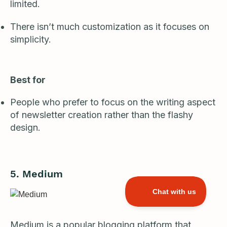
limited.
There isn’t much customization as it focuses on
simplicity.
Best for
People who prefer to focus on the writing aspect
of newsletter creation rather than the flashy
design.
5. Medium
Medium
is a popular blogging platform that