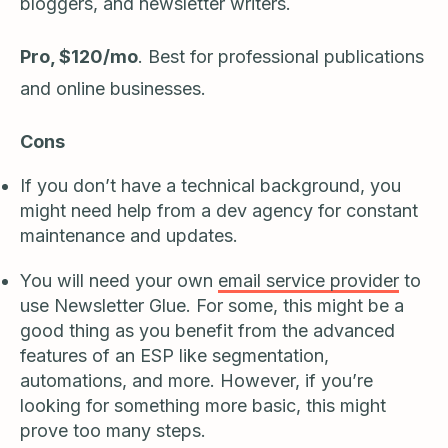
bloggers, and newsletter writers.
Pro, $120/mo
. Best for professional publications
and online businesses.
Cons
If you don’t have a technical background, you
might need help from a dev agency for constant
maintenance and updates.
You will need your own
email service provider
to
use Newsletter Glue. For some, this might be a
good thing as you benefit from the advanced
features of an ESP like segmentation,
automations, and more. However, if you’re
looking for something more basic, this might
prove too many steps.