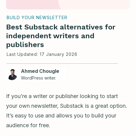
BUILD YOUR NEWSLETTER
Best Substack alternatives for
independent writers and
publishers
Last Updated:
17 January 2026
Ahmed Chougle
WordPress writer.
If you’re a writer or publisher looking to start
your own newsletter, Substack is a great option.
It’s easy to use and allows you to build your
audience for free.