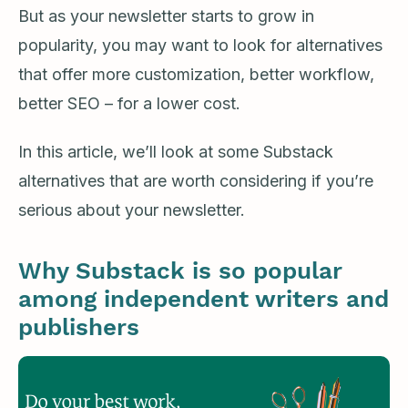
But as your newsletter starts to grow in
popularity, you may want to look for alternatives
that offer more customization, better workflow,
better SEO – for a lower cost.
In this article, we’ll look at some Substack
alternatives that are worth considering if you’re
serious about your newsletter.
Why Substack is so popular
among independent writers and
publishers