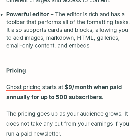
different charges and access to content.
Powerful editor
– The editor is rich and has a
toolbar that performs all of the formatting tasks.
It also supports cards and blocks, allowing you
to add images, markdown, HTML, galleries,
email-only content, and embeds.
Pricing
Ghost pricing
starts at
$9/month when paid
annually for up to 500 subscribers
.
The pricing goes up as your audience grows. It
does not take any cut from your earnings if you
run a paid newsletter.