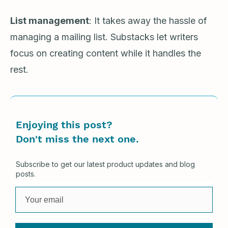
List management
: It takes away the hassle of
managing a mailing list. Substacks let writers
focus on creating content while it handles the
rest.
Enjoying this post?
Don't miss the next one.
Subscribe to get our latest product updates and blog
posts.