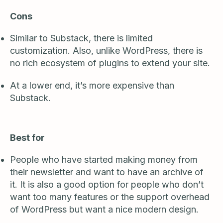
Cons
Similar to Substack, there is limited
customization. Also, unlike WordPress, there is
no rich ecosystem of plugins to extend your site.
At a lower end, it’s more expensive than
Substack.
Best for
People who have started making money from
their newsletter and want to have an archive of
it. It is also a good option for people who don’t
want too many features or the support overhead
of WordPress but want a nice modern design.