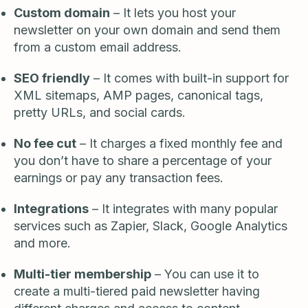
Custom domain
– It lets you host your
newsletter on your own domain and send them
from a custom email address.
SEO friendly
– It comes with built-in support for
XML sitemaps, AMP pages, canonical tags,
pretty URLs, and social cards.
No fee cut
– It charges a fixed monthly fee and
you don’t have to share a percentage of your
earnings or pay any transaction fees.
Integrations
– It integrates with many popular
services such as Zapier, Slack, Google Analytics
and more.
Multi-tier membership
– You can use it to
create a multi-tiered paid newsletter having