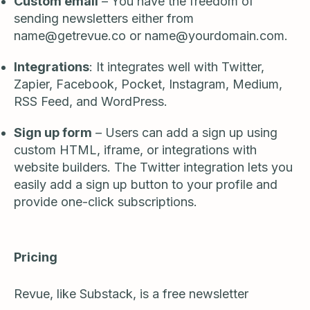
Custom email
– You have the freedom of
sending newsletters either from
name@getrevue.co
or
name@yourdomain.com
.
Integrations
: It integrates well with Twitter,
Zapier, Facebook, Pocket, Instagram, Medium,
RSS Feed, and WordPress.
Sign up form
– Users can add a sign up using
custom HTML, iframe, or integrations with
website builders. The Twitter integration lets you
easily add a sign up button to your profile and
provide one-click subscriptions.
Pricing
Revue, like Substack, is a free newsletter