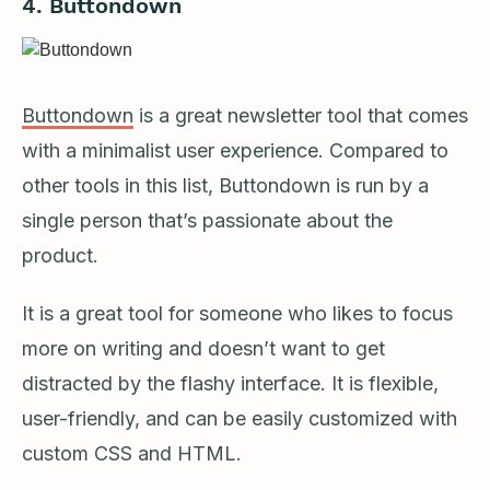
4. Buttondown
Buttondown
is a great newsletter tool that comes
with a minimalist user experience. Compared to
other tools in this list, Buttondown is run by a
single person that’s passionate about the
product.
It is a great tool for someone who likes to focus
more on writing and doesn’t want to get
distracted by the flashy interface. It is flexible,
user-friendly, and can be easily customized with
custom CSS and HTML.