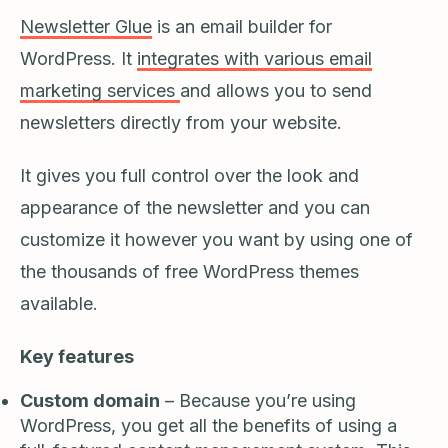
Newsletter Glue
is an email builder for
WordPress. It
integrates with various email
marketing services
and allows you to send
newsletters directly from your website.
It gives you full control over the look and
appearance of the newsletter and you can
customize it however you want by using one of
the thousands of free WordPress themes
available.
Key features
Custom domain
– Because you’re using
WordPress, you get all the benefits of using a