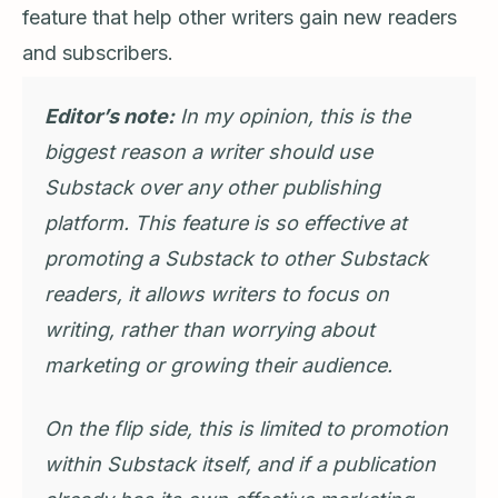
feature that help other writers gain new readers
and subscribers.
Editor’s note:
In my opinion, this is the
biggest reason a writer should use
Substack over any other publishing
platform. This feature is so effective at
promoting a Substack to other Substack
readers, it allows writers to focus on
writing, rather than worrying about
marketing or growing their audience.
On the flip side, this is limited to promotion
within Substack itself, and if a publication