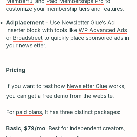
Memberful
and
Paid Memberships Pro
to
customize your membership tiers and features.
Ad placement
– Use Newsletter Glue’s Ad
Inserter block with tools like
WP Advanced Ads
or
Broadstreet
to quickly place sponsored ads in
your newsletter.
Pricing
If you want to test how
Newsletter Glue
works,
you can get a free demo from the website.
For
paid plans
, it has three distinct packages:
Basic, $79/mo
. Best for independent creators,