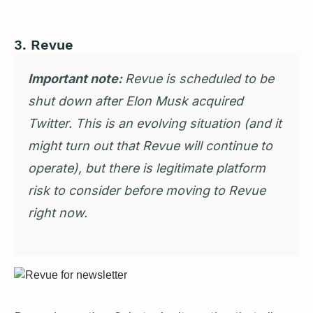
3. Revue
Important note:
Revue is scheduled to be
shut down after Elon Musk acquired
Twitter. This is an evolving situation (and it
might turn out that Revue will continue to
operate), but there is legitimate platform
risk to consider before moving to Revue
right now.