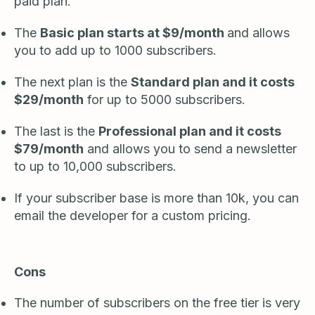
paid plan.
The
Basic plan starts at $9/month
and allows
you to add up to 1000 subscribers.
The next plan is the
Standard plan and it costs
$29/month
for up to 5000 subscribers.
The last is the
Professional plan and it costs
$79/month
and allows you to send a newsletter
to up to 10,000 subscribers.
If your subscriber base is more than 10k, you can
email the developer for a custom pricing.
Cons
The number of subscribers on the free tier is very