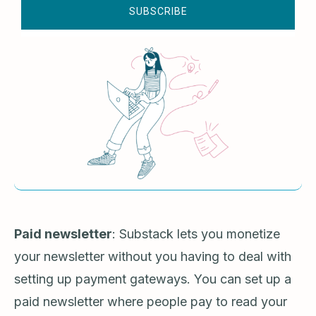
SUBSCRIBE
Paid newsletter
: Substack lets you monetize
your newsletter without you having to deal with
setting up payment gateways. You can set up a
paid newsletter where people pay to read your