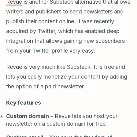
Revue
is another Substack alternative that allows
writers and publishers to send newsletters and
publish their content online. It was recently
acquired by Twitter, which has enabled deep
integration that allows gaining new subscribers
from your Twitter profile very easy.
Revue is very much like Substack. It is free and
lets you easily monetize your content by adding
the option of a paid newsletter.
Key features
Custom domain
– Revue lets you host your
newsletter on a custom domain for free.