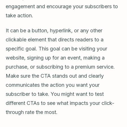
engagement and encourage your subscribers to
take action.
It can be a button, hyperlink, or any other
clickable element that directs readers to a
specific goal. This goal can be visiting your
website, signing up for an event, making a
purchase, or subscribing to a premium service.
Make sure the CTA stands out and clearly
communicates the action you want your
subscriber to take. You might want to test
different CTAs to see what impacts your click-
through rate the most.