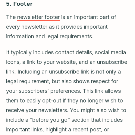
5.
Footer
The
newsletter footer
is an important part of
every newsletter as it provides important
information and legal requirements.
It typically includes contact details, social media
icons, a link to your website, and an unsubscribe
link. Including an unsubscribe link is not only a
legal requirement, but also shows respect for
your subscribers’ preferences. This link allows
them to easily opt-out if they no longer wish to
receive your newsletters. You might also wish to
include a “before you go” section that includes
important links, highlight a recent post, or