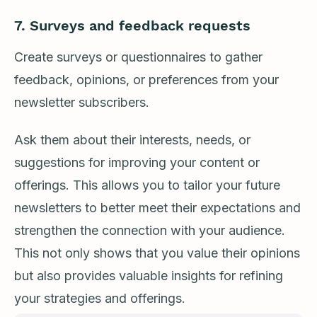
7.
Surveys and feedback requests
Create surveys or questionnaires to gather
feedback, opinions, or preferences from your
newsletter subscribers.
Ask them about their interests, needs, or
suggestions for improving your content or
offerings. This allows you to tailor your future
newsletters to better meet their expectations and
strengthen the connection with your audience.
This not only shows that you value their opinions
but also provides valuable insights for refining
your strategies and offerings.