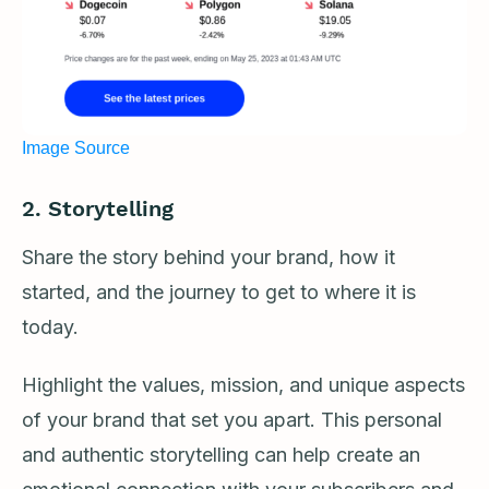
Image Source
2. Storytelling
Share the story behind your brand, how it
started, and the journey to get to where it is
today.
Highlight the values, mission, and unique aspects
of your brand that set you apart. This personal
and authentic storytelling can help create an