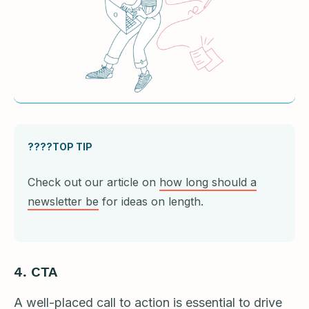
????TOP TIP
Check out our article on
how long should a
newsletter be
for ideas on length.
4.
CTA
A well-placed call to action is essential to drive