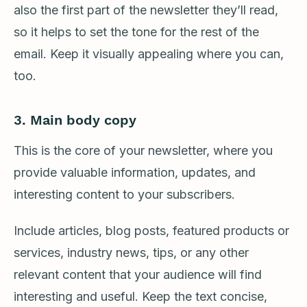
also the first part of the newsletter they’ll read,
so it helps to set the tone for the rest of the
email. Keep it visually appealing where you can,
too.
3.
Main body copy
This is the core of your newsletter, where you
provide valuable information, updates, and
interesting content to your subscribers.
Include articles, blog posts, featured products or
services, industry news, tips, or any other
relevant content that your audience will find
interesting and useful. Keep the text concise,