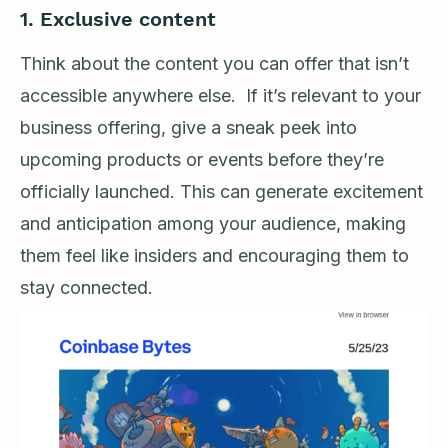
1. Exclusive content
Think about the content you can offer that isn’t
accessible anywhere else. If it’s relevant to your
business offering, give a sneak peek into
upcoming products or events before they’re
officially launched. This can generate excitement
and anticipation among your audience, making
them feel like insiders and encouraging them to
stay connected.