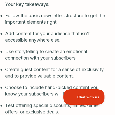
Your key takeaways:
Follow the basic newsletter structure to get the
important elements right.
Add content for your audience that isn’t
accessible anywhere else.
Use storytelling to create an emotional
connection with your subscribers.
Create guest content for a sense of exclusivity
and to provide valuable content.
Choose to include hand-picked content you
know your subscribers will love.
Test offering special discounts, limited-time
offers, or exclusive deals.