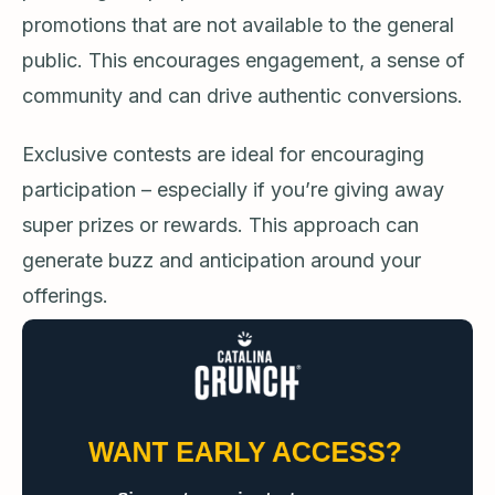
promotions that are not available to the general
public. This encourages engagement, a sense of
community and can drive authentic conversions.
Exclusive contests are ideal for encouraging
participation – especially if you’re giving away
super prizes or rewards. This approach can
generate buzz and anticipation around your
offerings.