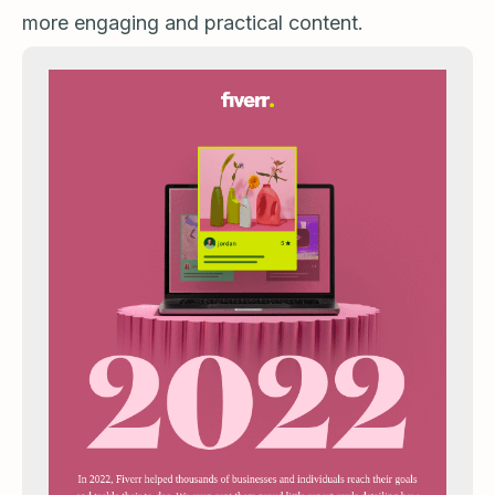
more engaging and practical content.