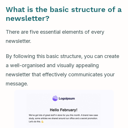
What is the basic structure of a
newsletter?
There are five essential elements of every
newsletter.
By following this basic structure, you can create
a well-organised and visually appealing
newsletter that effectively communicates your
message.