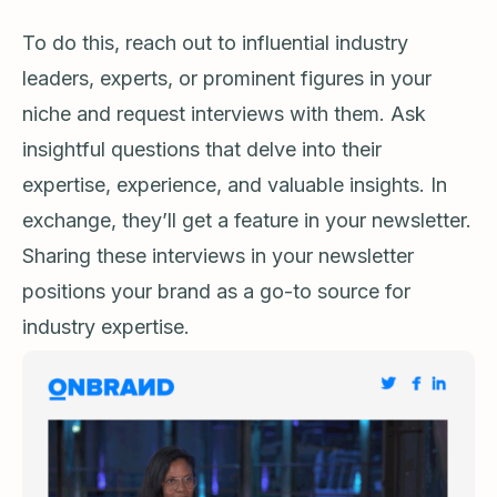
To do this, reach out to influential industry
leaders, experts, or prominent figures in your
niche and request interviews with them. Ask
insightful questions that delve into their
expertise, experience, and valuable insights. In
exchange, they’ll get a feature in your newsletter.
Sharing these interviews in your newsletter
positions your brand as a go-to source for
industry expertise.