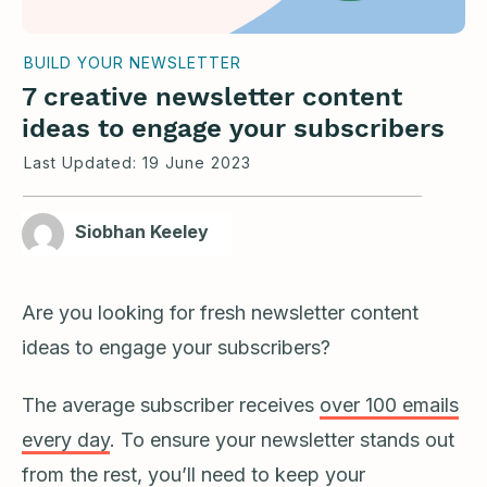
BUILD YOUR NEWSLETTER
7 creative newsletter content
ideas to engage your subscribers
Last Updated:
19 June 2023
Siobhan Keeley
Are you looking for fresh newsletter content
ideas to engage your subscribers?
The average subscriber receives
over 100 emails
every day
. To ensure your newsletter stands out
from the rest, you’ll need to keep your