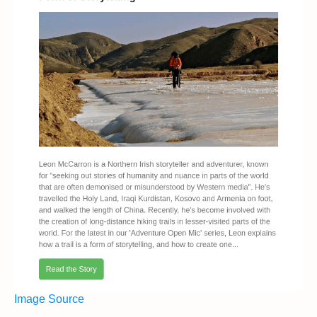
Image Source