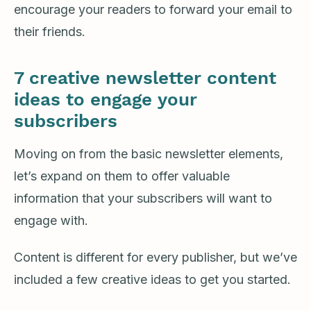
encourage your readers to forward your email to
their friends.
7 creative newsletter content
ideas to engage your
subscribers
Moving on from the basic newsletter elements,
let’s expand on them to offer valuable
information that your subscribers will want to
engage with.
Content is different for every publisher, but we’ve
included a few creative ideas to get you started.