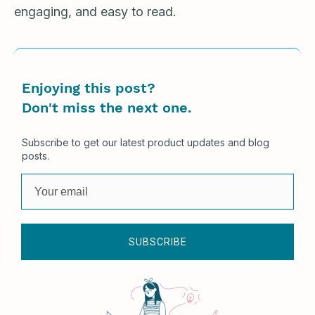
engaging, and easy to read.
Enjoying this post?
Don't miss the next one.
Subscribe to get our latest product updates and blog
posts.
SUBSCRIBE