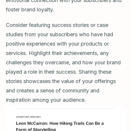
emotional connection with your subscribers and
foster brand loyalty.
Consider featuring success stories or case
studies from your subscribers who have had
positive experiences with your products or
services. Highlight their achievements, any
challenges they overcame, and how your brand
played a role in their success. Sharing these
stories showcases the value of your offerings
and creates a sense of community and
inspiration among your audience.