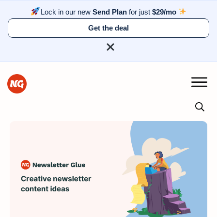
Lock in our new
Send Plan
for just
$29/mo
Get the deal