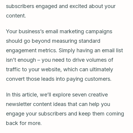
subscribers engaged and excited about your
content.
Your business’s email marketing campaigns
should go beyond measuring standard
engagement metrics. Simply having an email list
isn’t enough – you need to drive volumes of
traffic to your website, which can ultimately
convert those leads into paying customers.
In this article, we’ll explore seven creative
newsletter content ideas that can help you
engage your subscribers and keep them coming
back for more.