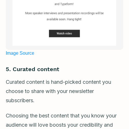
Image Source
5. Curated content
Curated content is hand-picked content you
choose to share with your newsletter
subscribers.
Choosing the best content that you know your
audience will love boosts your credibility and