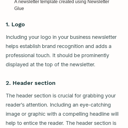
A newsletter template created using Newsletter
Glue
1. Logo
Including your logo in your business newsletter
helps establish brand recognition and adds a
professional touch. It should be prominently
displayed at the top of the newsletter.
2.
Header section
The header section is crucial for grabbing your
reader’s attention. Including an eye-catching
image or graphic with a compelling headline will
help to entice the reader. The header section is