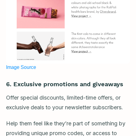
Image Source
6.
Exclusive promotions and giveaways
Offer special discounts, limited-time offers, or
exclusive deals to your newsletter subscribers.
Help them feel like they’re part of something by
providing unique promo codes, or access to