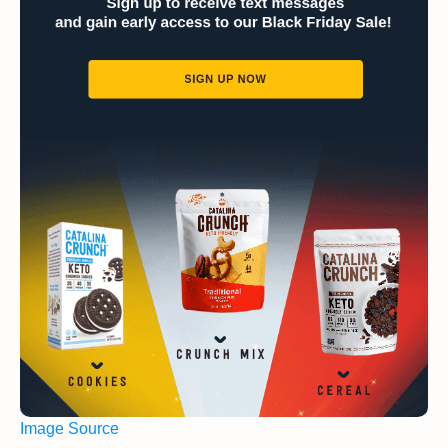
Image Source