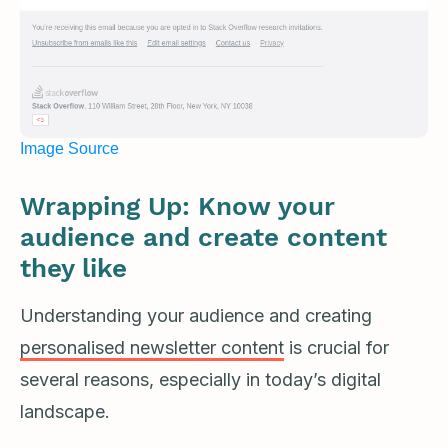
Image Source
Wrapping Up: Know your
audience and create content
they like
Understanding your audience and creating
personalised newsletter content
is crucial for
several reasons, especially in today’s digital
landscape.