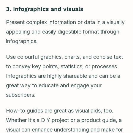
3. Infographics and visuals
Present complex information or data in a visually
appealing and easily digestible format through
infographics.
Use colourful graphics, charts, and concise text
to convey key points, statistics, or processes.
Infographics are highly shareable and can be a
great way to educate and engage your
subscribers.
How-to guides are great as visual aids, too.
Whether it’s a DIY project or a product guide, a
visual can enhance understanding and make for