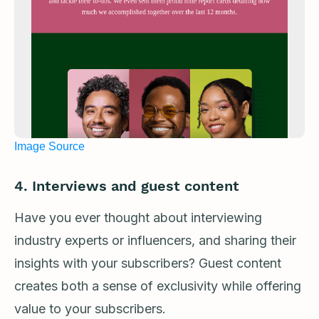
Image Source
4. Interviews and guest content
Have you ever thought about interviewing
industry experts or influencers, and sharing their
insights with your subscribers? Guest content
creates both a sense of exclusivity while offering
value to your subscribers.