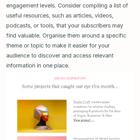
engagement levels. Consider compiling a list of
useful resources, such as articles, videos,
podcasts, or tools, that your subscribers may
find valuable. Organise them around a specific
theme or topic to make it easier for your
audience to discover and access relevant
information in one place.