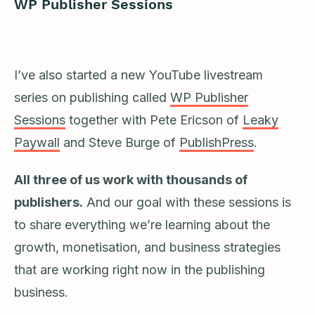
WP Publisher Sessions
I’ve also started a new YouTube livestream
series on publishing called
WP Publisher
Sessions
together with Pete Ericson of
Leaky
Paywall
and Steve Burge of
PublishPress
.
All three of us work with thousands of
publishers.
And our goal with these sessions is
to share everything we’re learning about the
growth, monetisation, and business strategies
that are working right now in the publishing
business.