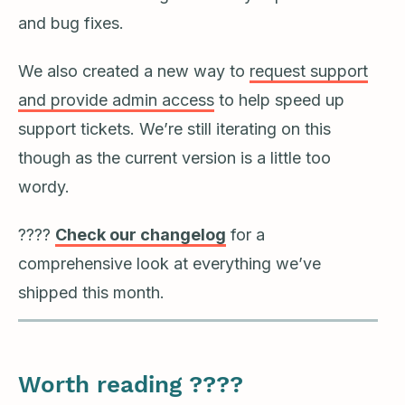
and bug fixes.
We also created a new way to
request support
and provide admin access
to help speed up
support tickets. We’re still iterating on this
though as the current version is a little too
wordy.
????
Check our changelog
for a
comprehensive look at everything we’ve
shipped this month.
Worth reading ????