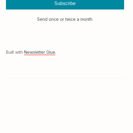
Subscribe
Send once or twice a month.
Built with
Newsletter Glue
.