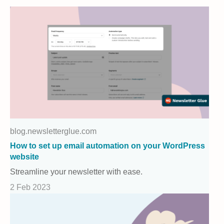
blog.newsletterglue.com
How to set up email automation on your WordPress
website
Streamline your newsletter with ease.
2 Feb 2023