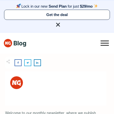
Lock in our new
Send Plan
for just
$29/mo
Get the deal
Welcome to our monthly newsletter, where we publish