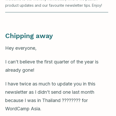
product updates and our favourite newsletter tips. Enjoy!
Chipping away
Hey everyone,
I can’t believe the first quarter of the year is
already gone!
I have twice as much to update you in this
newsletter as I didn’t send one last month
because I was in Thailand ???????? for
WordCamp Asia.