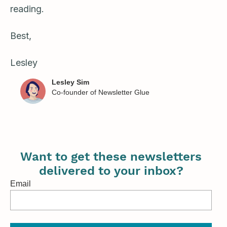
reading.
Best,
Lesley
Lesley Sim
Co-founder of Newsletter Glue
Want to get these newsletters
delivered to your inbox?
Email