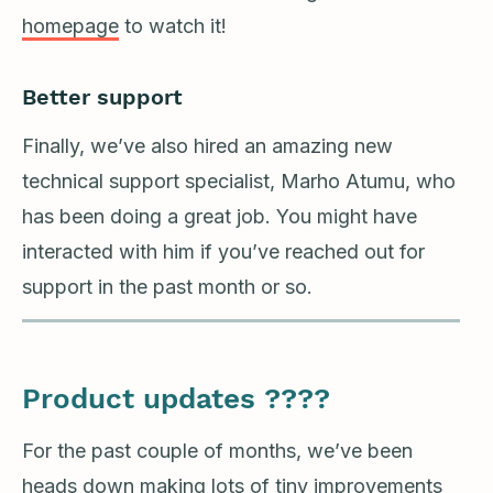
homepage
to watch it!
Better support
Finally, we’ve also hired an amazing new
technical support specialist, Marho Atumu, who
has been doing a great job. You might have
interacted with him if you’ve reached out for
support in the past month or so.
Product updates ????
For the past couple of months, we’ve been
heads down making lots of tiny improvements