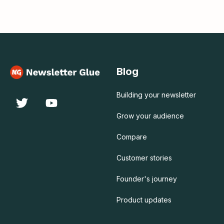
Blog
Building your newsletter
Grow your audience
Compare
Customer stories
Founder's journey
Product updates