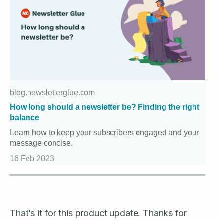
blog.newsletterglue.com
How long should a newsletter be? Finding the right
balance
Learn how to keep your subscribers engaged and your
message concise.
16 Feb 2023
That’s it for this product update. Thanks for