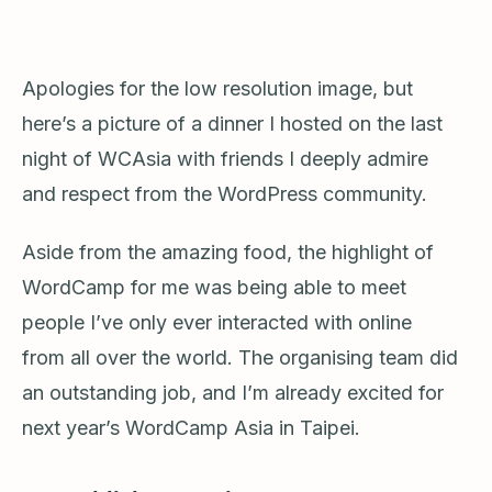
Apologies for the low resolution image, but
here’s a picture of a dinner I hosted on the last
night of WCAsia with friends I deeply admire
and respect from the WordPress community.
Aside from the amazing food, the highlight of
WordCamp for me was being able to meet
people I’ve only ever interacted with online
from all over the world. The organising team did
an outstanding job, and I’m already excited for
next year’s WordCamp Asia in Taipei.