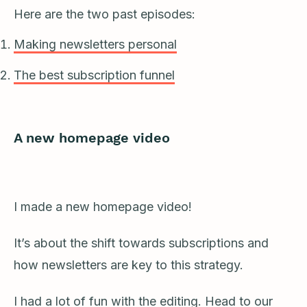
Here are the two past episodes:
Making newsletters personal
The best subscription funnel
A new homepage video
I made a new homepage video!
It’s about the shift towards subscriptions and
how newsletters are key to this strategy.
I had a lot of fun with the editing. Head to our