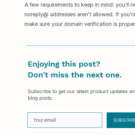
A few requirements to keep in mind: you’ll n
noreply@ addresses aren’t allowed. If you’
make sure your domain verification is proper
Enjoying this post?
Don't miss the next one.
Subscribe to get our latest product updates a
blog posts.
SUBSCRI