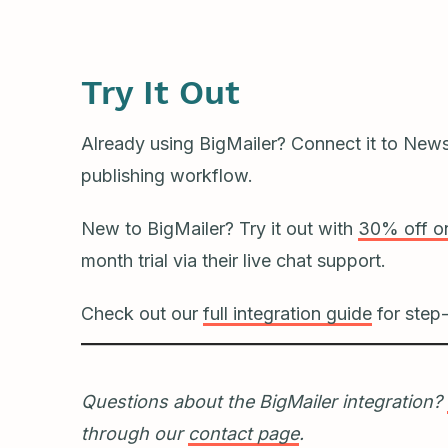
Try It Out
Already using BigMailer? Connect it to News
publishing workflow.
New to BigMailer? Try it out with
30% off on
month trial via their live chat support.
Check out our
full integration guide
for step-
Questions about the BigMailer integration?
through our
contact page
.