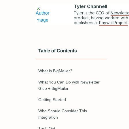
Tyler Channell
Tyler is the CEO of
Newslette
product, having worked with
publishers at
PaywallProject.
Table of Contents
What is BigMailer?
What You Can Do with Newsletter
Glue + BigMailer
Getting Started
Who Should Consider This
Integration
Try It Out