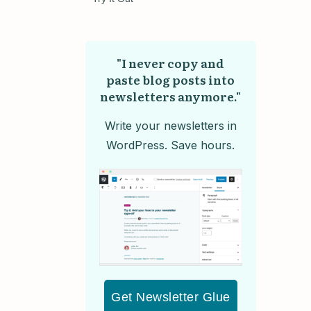
"I never copy and
paste blog posts into
newsletters anymore."
Write your newsletters in
WordPress. Save hours.
Get Newsletter Glue