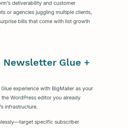
orm’s deliverability and customer
s or agencies juggling multiple clients,
surprise bills that come with list growth
 Newsletter Glue +
 Glue experience with BigMailer as your
g the WordPress editor you already
 infrastructure.
lessly—target specific subscriber