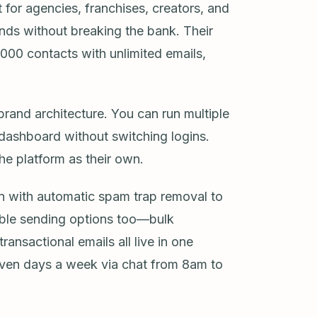
t for agencies, franchises, creators, and
nds without breaking the bank. Their
1,000 contacts with unlimited emails,
brand architecture. You can run multiple
 dashboard without switching logins.
he platform as their own.
ion with automatic spam trap removal to
xible sending options too—bulk
nsactional emails all live in one
seven days a week via chat from 8am to