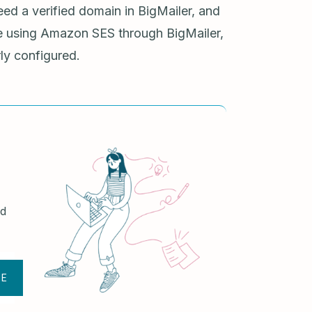
eed a verified domain in BigMailer, and
re using Amazon SES through BigMailer,
ly configured.
nd
BE