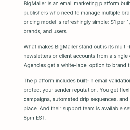
BigMailer is an email marketing platform buil
publishers who need to manage multiple bra
pricing model is refreshingly simple: $1 per 
brands, and users.
What makes BigMailer stand out is its multi-
newsletters or client accounts from a single
Agencies get a white-label option to brand t
The platform includes built-in email validat
protect your sender reputation. You get fle
campaigns, automated drip sequences, and tra
place. And their support team is available 
8pm EST.