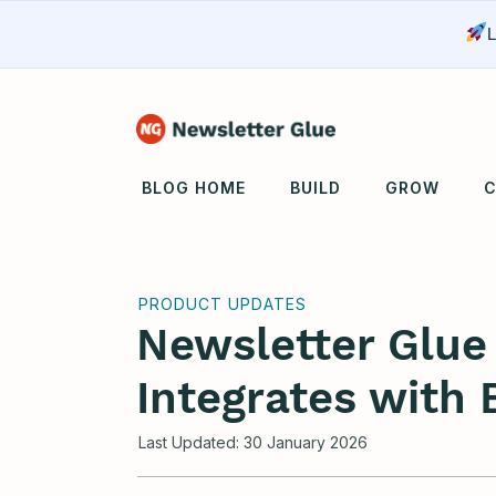
L
BLOG HOME
BUILD
GROW
C
PRODUCT UPDATES
Newsletter Glu
Integrates with 
Last Updated:
30 January 2026