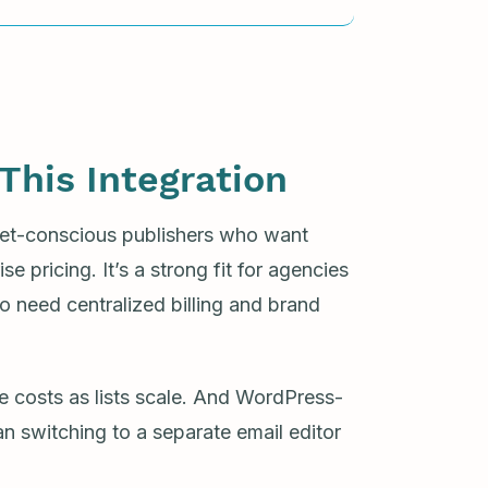
This Integration
dget-conscious publishers who want
e pricing. It’s a strong fit for agencies
o need centralized billing and brand
e costs as lists scale. And WordPress-
han switching to a separate email editor