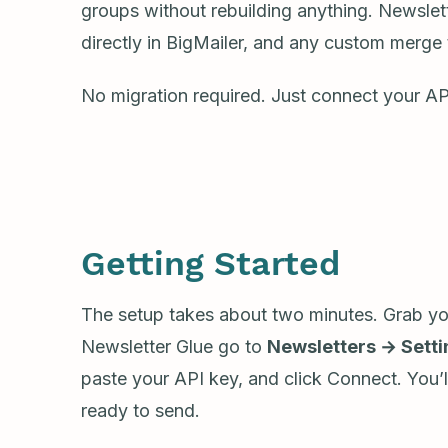
groups without rebuilding anything. Newslette
directly in BigMailer, and any custom merge 
No migration required. Just connect your AP
Getting Started
The setup takes about two minutes. Grab you
Newsletter Glue go to
Newsletters → Sett
paste your API key, and click Connect. You’
ready to send.