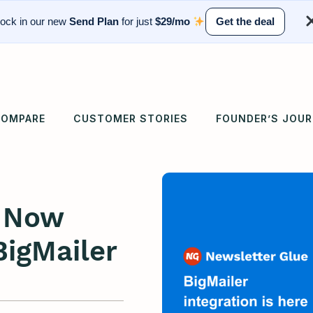
ock in our new
Send Plan
for just
$29/mo
Get the deal
OMPARE
CUSTOMER STORIES
FOUNDER’S JOU
e Now
BigMailer