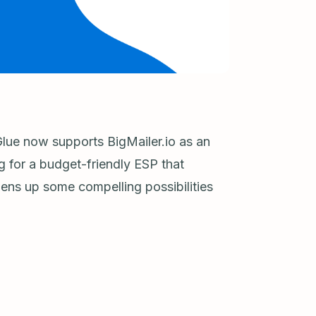
lue now supports BigMailer.io as an
g for a budget-friendly ESP that
opens up some compelling possibilities