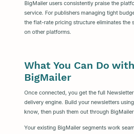
BigMailer users consistently praise the platf
service. For publishers managing tight budget
the flat-rate pricing structure eliminates the 
on other platforms.
What You Can Do with
BigMailer
Once connected, you get the full Newsletter
delivery engine. Build your newsletters usin
know, then push them out through BigMailer’s
Your existing BigMailer segments work seam