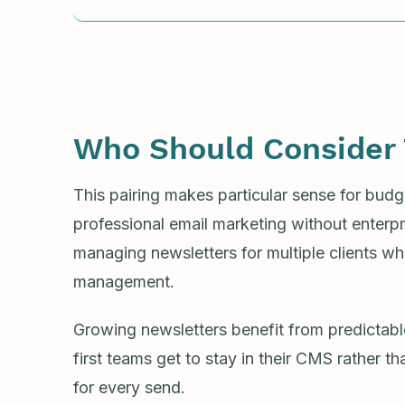
Who Should Consider 
This pairing makes particular sense for bu
professional email marketing without enterpris
managing newsletters for multiple clients wh
management.
Growing newsletters benefit from predictabl
first teams get to stay in their CMS rather t
for every send.