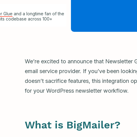
r Glue
and a longtime fan of the
 its codebase across 100+
We’re excited to announce that Newsletter G
email service provider. If you’ve been lookin
doesn’t sacrifice features, this integration 
for your WordPress newsletter workflow.
What is BigMailer?