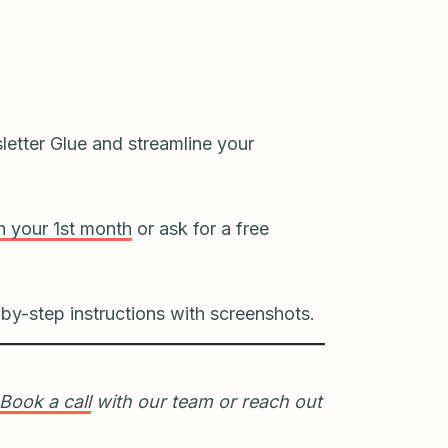
letter Glue and streamline your
 your 1st month
or ask for a free
by-step instructions with screenshots.
Book a call
with our team or reach out