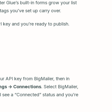
r Glue’s built-in forms grow your list
tags you’ve set up carry over.
I key and you’re ready to publish.
r API key from BigMailer, then in
ings → Connections
. Select BigMailer,
ll see a “Connected” status and you’re