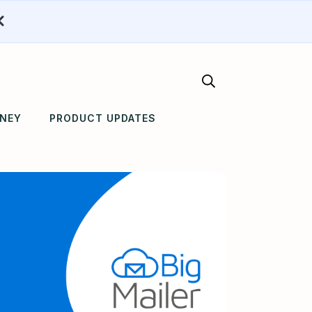
RNEY
PRODUCT UPDATES