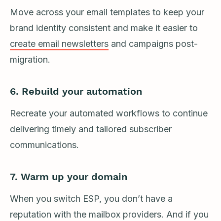
Move across your email templates to keep your
brand identity consistent and make it easier to
create email newsletters
and campaigns post-
migration.
6. Rebuild your automation
Recreate your automated workflows to continue
delivering timely and tailored subscriber
communications.
7. Warm up your domain
When you switch ESP, you don’t have a
reputation with the mailbox providers. And if you