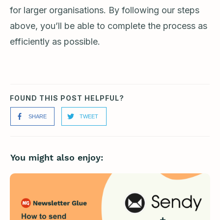
for larger organisations. By following our steps
above, you’ll be able to complete the process as
efficiently as possible.
FOUND THIS POST HELPFUL?
SHARE
TWEET
You might also enjoy: