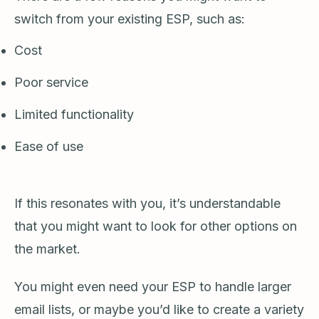
switch from your existing ESP, such as:
Cost
Poor service
Limited functionality
Ease of use
If this resonates with you, it’s understandable
that you might want to look for other options on
the market.
You might even need your ESP to handle larger
email lists, or maybe you’d like to create a variety