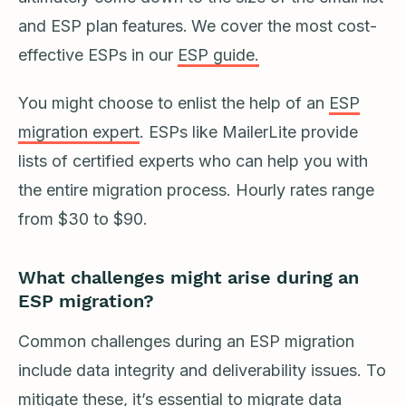
and ESP plan features.
We cover the most cost-
effective ESPs in our
ESP guide.
You might choose to enlist the help of an
ESP
migration expert
. ESPs like MailerLite provide
lists of certified experts who can help you with
the entire migration process. Hourly rates range
from $30 to $90.
What challenges might arise during an
ESP migration?
Common challenges during an ESP migration
include data integrity and deliverability issues. To
mitigate these, it’s essential to migrate data