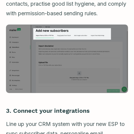
contacts, practise good list hygiene, and comply
with permission-based sending rules.
3. Connect your integrations
Line up your CRM system with your new ESP to
sync subscriber data, personalise email