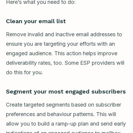
Here’s what you need to do:
Clean your email list
Remove invalid and inactive email addresses to
ensure you are targeting your efforts with an
engaged audience. This action helps improve
deliverability rates, too. Some ESP providers will
do this for you.
Segment your most engaged subscribers
Create targeted segments based on subscriber
preferences and behaviour patterns. This will
allow you to build a ramp-up plan and send early