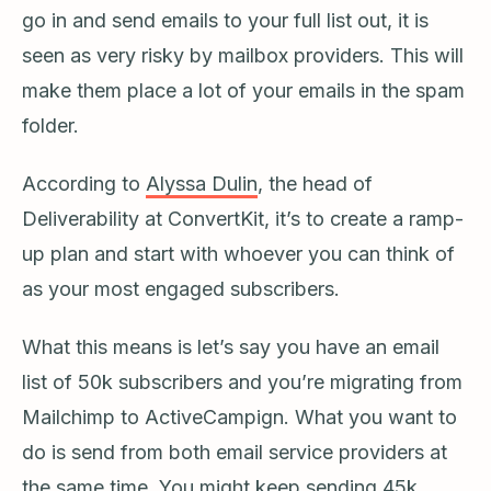
go in and send emails to your full list out, it is
seen as very risky by mailbox providers. This will
make them place a lot of your emails in the spam
folder.
According to
Alyssa Dulin
, the head of
Deliverability at ConvertKit, it’s to create a ramp-
up plan and start with whoever you can think of
as your most engaged subscribers.
What this means is let’s say you have an email
list of 50k subscribers and you’re migrating from
Mailchimp to ActiveCampign. What you want to
do is send from both email service providers at
the same time. You might keep sending 45k