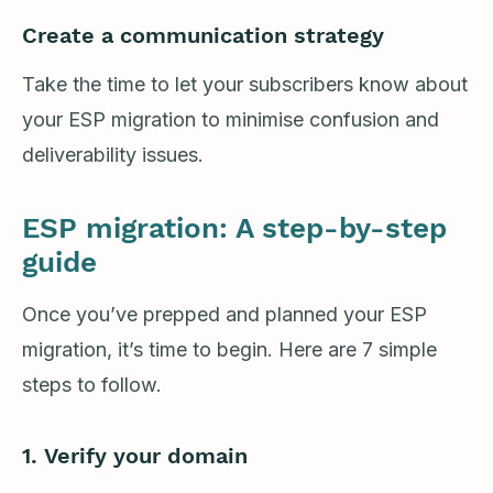
Create a communication strategy
Take the time to let your subscribers know about
your ESP migration to minimise confusion and
deliverability issues.
ESP migration: A step-by-step
guide
Once you’ve prepped and planned your ESP
migration, it’s time to begin. Here are 7 simple
steps to follow.
1.
Verify your domain