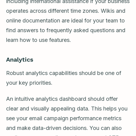
including international assistance if your business
operates across different time zones. Wikis and
online documentation are ideal for your team to
find answers to frequently asked questions and
learn how to use features.
Analytics
Robust analytics capabilities should be one of
your key priorities.
An intuitive analytics dashboard should offer
clear and visually appealing data. This helps you
see your email campaign performance metrics
and make data-driven decisions. You can also