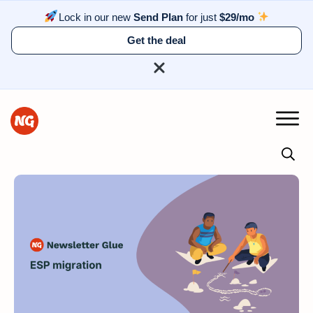
Lock in our new
Send Plan
for just
$29/mo
Get the deal