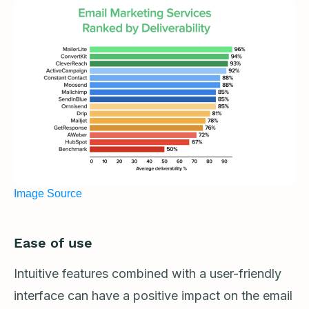
Image Source
Ease of use
Intuitive features combined with a user-friendly
interface can have a positive impact on the email