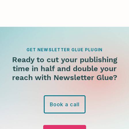
GET NEWSLETTER GLUE PLUGIN
Ready to cut your publishing
time in half and double your
reach with Newsletter Glue?
Book a call