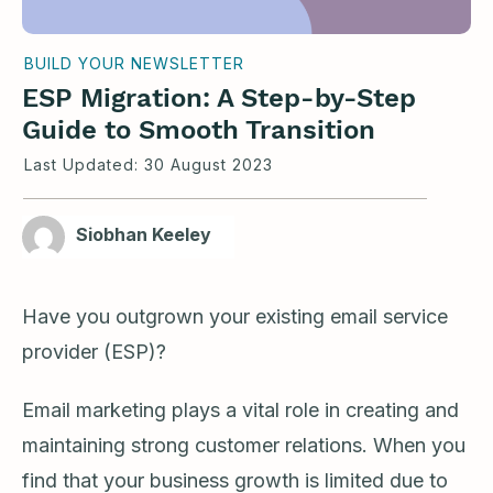
BUILD YOUR NEWSLETTER
ESP Migration: A Step-by-Step
Guide to Smooth Transition
Last Updated:
30 August 2023
Siobhan Keeley
Have you outgrown your existing email service
provider (ESP)?
Email marketing plays a vital role in creating and
maintaining strong customer relations. When you
find that your business growth is limited due to