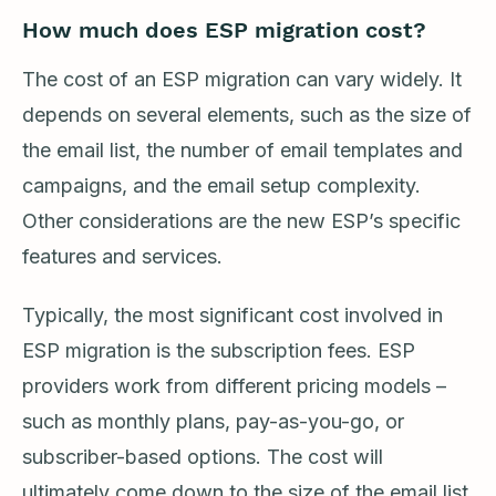
How much does ESP migration cost?
The cost of an ESP migration can vary widely. It
depends on several elements, such as the size of
the email list, the number of email templates and
campaigns, and the email setup complexity.
Other considerations are the new ESP’s specific
features and services.
Typically, the most significant cost involved in
ESP migration is the subscription fees. ESP
providers work from different pricing models –
such as monthly plans, pay-as-you-go, or
subscriber-based options. The cost will
ultimately come down to the size of the email list