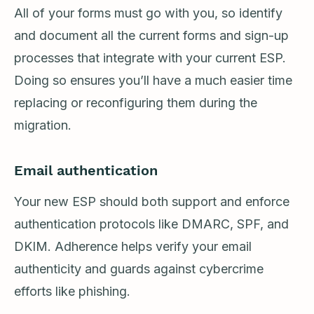
All of your forms must go with you, so identify
and document all the current forms and sign-up
processes that integrate with your current ESP.
Doing so ensures you’ll have a much easier time
replacing or reconfiguring them during the
migration.
Email authentication
Your new ESP should both support and enforce
authentication protocols like DMARC, SPF, and
DKIM. Adherence helps verify your email
authenticity and guards against cybercrime
efforts like phishing.