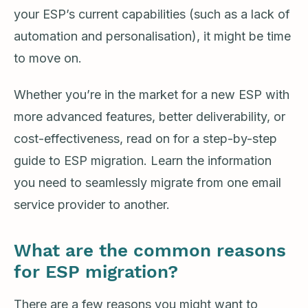
your ESP’s current capabilities (such as a lack of
automation and personalisation), it might be time
to move on.
Whether you’re in the market for a new ESP with
more advanced features, better deliverability, or
cost-effectiveness, read on for a step-by-step
guide to ESP migration. Learn the information
you need to seamlessly migrate from one email
service provider to another.
What are the common reasons
for ESP migration?
There are a few reasons you might want to