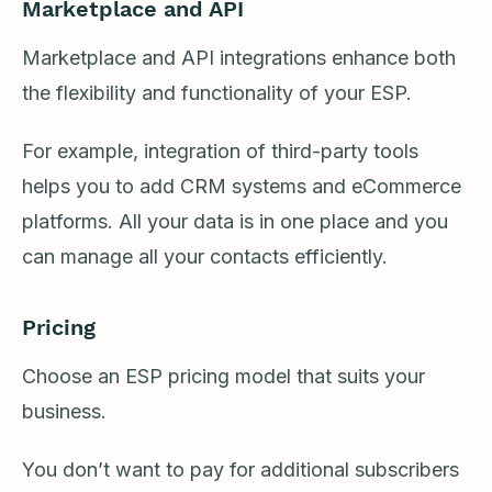
Marketplace and API
Marketplace and API integrations enhance both
the flexibility and functionality of your ESP.
For example, integration of third-party tools
helps you to add CRM systems and eCommerce
platforms. All your data is in one place and you
can manage all your contacts efficiently.
Pricing
Choose an ESP pricing model that suits your
business.
You don’t want to pay for additional subscribers