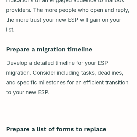
indications of an engaged audience to mailbox
providers. The more people who open and reply,
the more trust your new ESP will gain on your
list.
Prepare a migration timeline
Develop a detailed timeline for your ESP
migration. Consider including tasks, deadlines,
and specific milestones for an efficient transition
to your new ESP.
Prepare a list of forms to replace