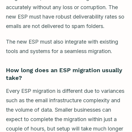
accurately without any loss or corruption. The
new ESP must have robust deliverability rates so
emails are not delivered to spam folders.
The new ESP must also integrate with existing
tools and systems for a seamless migration.
How long does an ESP migration usually
take?
Every ESP migration is different due to variances
such as the email infrastructure complexity and
the volume of data. Smaller businesses can
expect to complete the migration within just a
couple of hours, but setup will take much longer