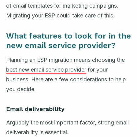
of email templates for marketing campaigns.
Migrating your ESP could take care of this.
What features to look for in the
new email service provider?
Planning an ESP migration means choosing the
best new email service provider
for your
business. Here are a few considerations to help
you decide.
Email deliverability
Arguably the most important factor, strong email
deliverability is essential.