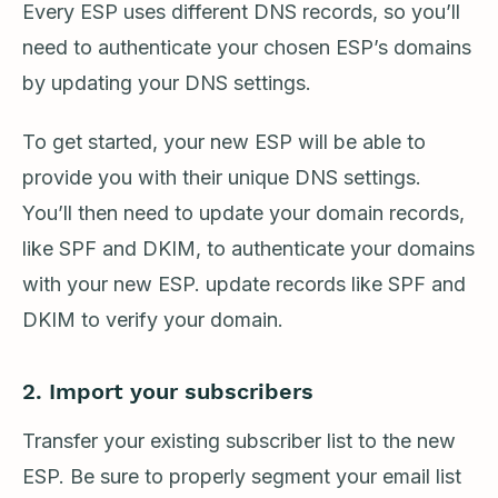
Every ESP uses different DNS records, so you’ll
need to authenticate your chosen ESP’s domains
by updating your DNS settings.
To get started, your new ESP will be able to
provide you with their unique DNS settings.
You’ll then need to update your domain records,
like SPF and DKIM, to authenticate your domains
with your new ESP. update records like SPF and
DKIM to verify your domain.
2. Import your subscribers
Transfer your existing subscriber list to the new
ESP. Be sure to properly segment your email list