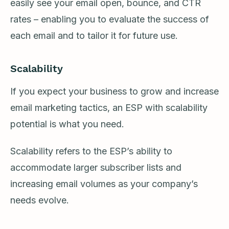
easily see your email open, bounce, and CTR
rates – enabling you to evaluate the success of
each email and to tailor it for future use.
Scalability
If you expect your business to grow and increase
email marketing tactics, an ESP with scalability
potential is what you need.
Scalability refers to the ESP’s ability to
accommodate larger subscriber lists and
increasing email volumes as your company’s
needs evolve.