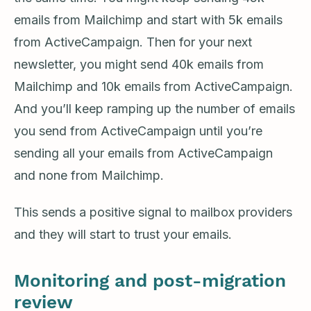
emails from Mailchimp and start with 5k emails
from ActiveCampaign. Then for your next
newsletter, you might send 40k emails from
Mailchimp and 10k emails from ActiveCampaign.
And you’ll keep ramping up the number of emails
you send from ActiveCampaign until you’re
sending all your emails from ActiveCampaign
and none from Mailchimp.
This sends a positive signal to mailbox providers
and they will start to trust your emails.
Monitoring and post-migration
review