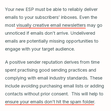
Your new ESP must be able to reliably deliver
emails to your subscribers’ inboxes. Even the
most
visually creative email newsletters
may go
unnoticed if emails don’t arrive. Undelivered
emails are potentially missing opportunities to
engage with your target audience.
A positive sender reputation derives from time
spent practising good sending practices and
complying with email industry standards. These
include avoiding purchasing email lists or adding
contacts without prior consent. This will help to
ensure your emails don’t hit the spam folder
.