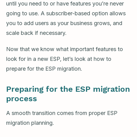
until you need to or have features you’re never
going to use. A subscriber-based option allows
you to add users as your business grows, and
scale back if necessary.
Now that we know what important features to
look for in a new ESP, let’s look at how to
prepare for the ESP migration.
Preparing for the ESP migration
process
A smooth transition comes from proper ESP
migration planning.