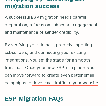
migration success
A successful ESP migration needs careful
preparation, a focus on subscriber engagement
and maintenance of sender credibility.
By verifying your domain, properly importing
subscribers, and connecting your existing
integrations, you set the stage for a smooth
transition. Once your new ESP is in place, you
can move forward to create even better email
campaigns to
drive email traffic to your website
.
ESP Migration FAQs