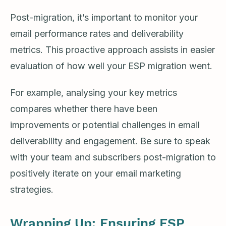
Post-migration, it’s important to monitor your
email performance rates and deliverability
metrics. This proactive approach assists in easier
evaluation of how well your ESP migration went.
For example, analysing your key metrics
compares whether there have been
improvements or potential challenges in email
deliverability and engagement. Be sure to speak
with your team and subscribers post-migration to
positively iterate on your email marketing
strategies.
Wrapping Up: Ensuring ESP