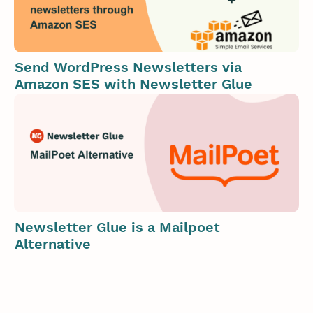
Send WordPress Newsletters via
Amazon SES with Newsletter Glue
Newsletter Glue is a Mailpoet
Alternative