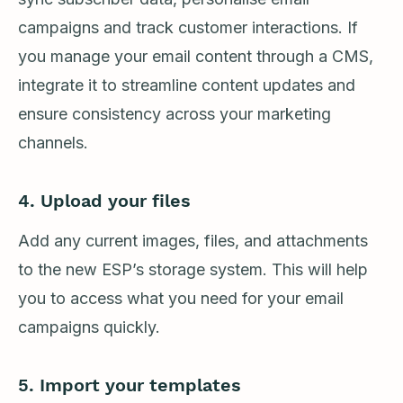
campaigns and track customer interactions. If
you manage your email content through a CMS,
integrate it to streamline content updates and
ensure consistency across your marketing
channels.
4. Upload your files
Add any current images, files, and attachments
to the new ESP’s storage system. This will help
you to access what you need for your email
campaigns quickly.
5. Import your templates