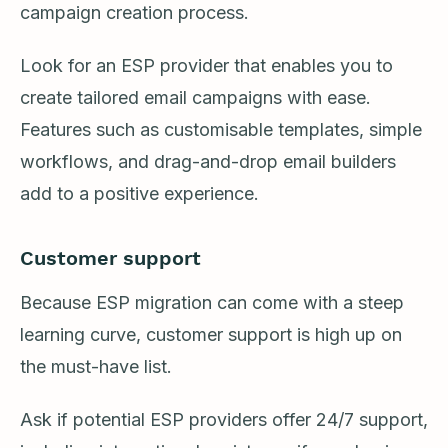
campaign creation process.
Look for an ESP provider that enables you to
create tailored email campaigns with ease.
Features such as customisable templates, simple
workflows, and drag-and-drop email builders
add to a positive experience.
Customer support
Because ESP migration can come with a steep
learning curve, customer support is high up on
the must-have list.
Ask if potential ESP providers offer 24/7 support,