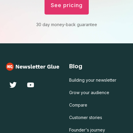
See pricing
30 day money-back guarantee
Blog
Building your newsletter
Grow your audience
Compare
Customer stories
Founder's journey